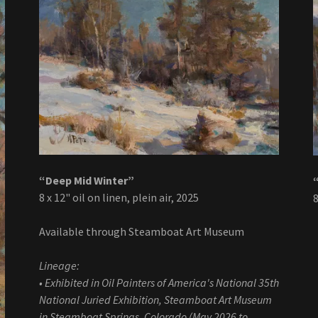
“Deep Mid Winter”
8 x 12" oil on linen, plein air, 2025
8
Available through Steamboat Art Museum
Lineage:
• Exhibited in Oil Painters of America's National 35th
National Juried Exhibition, Steamboat Art Museum
in Steamboat Springs, Colorado (May 2026 to