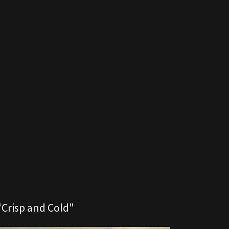
"Crisp and Cold"