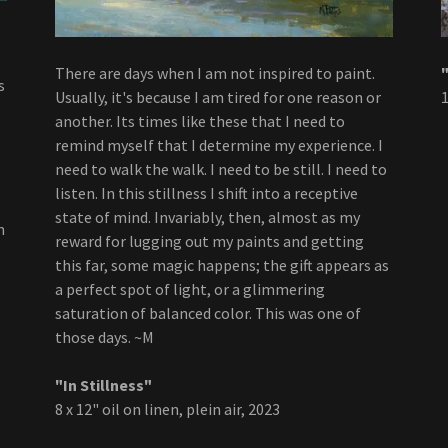
There are days when I am not inspired to paint.
s
Usually, it's because I am tired for one reason or
1
another. Its times like these that I need to
remind myself that I determine my experience. I
need to walk the walk. I need to be still. I need to
listen. In this stillness I shift into a receptive
state of mind. Invariably, then, almost as my
m
reward for lugging out my paints and getting
this far, some magic happens; the gift appears as
a perfect spot of light, or a glimmering
saturation of balanced color. This was one of
those days. ~M
"In Stillness"
8 x 12" oil on linen, plein air, 2023