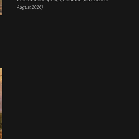
August 2026)