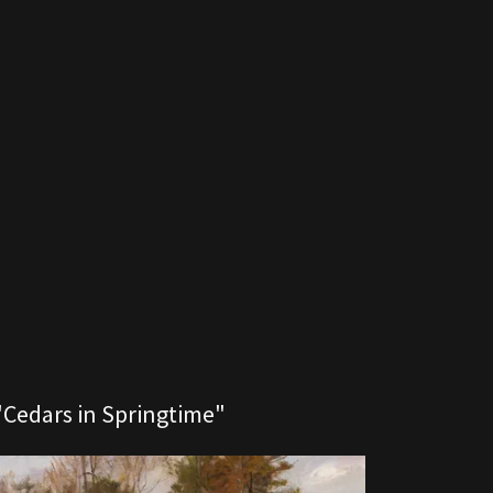
"Cedars in Springtime"