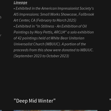
Lineage
• Exhibited in the American Impressionist Society's
AIS Impressions: Small Works Showcase, Fallbrook
h
Art Center, CA (February to March 2025)
• Exhibited in "In Stillness - An Exhibition of Oil
Paintings by Mary Pettis, ARCLM" a solo exhibition
y
of 42 paintings held at White Bear Unitarian
Universalist Church (WBUUC). A portion of the
proceeds from this show were donated to WBUUC.
(September 2023 to October 2023)
"Deep Mid Winter"