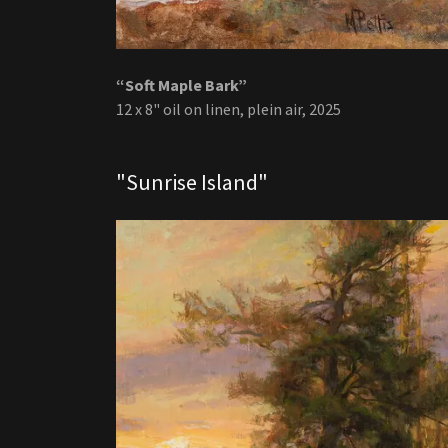
“Soft Maple Bark”
12 x 8" oil on linen, plein air, 2025
"Sunrise Island"