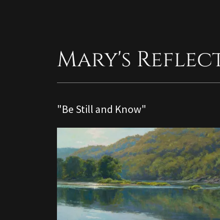
Mary's Reflec
"Be Still and Know"