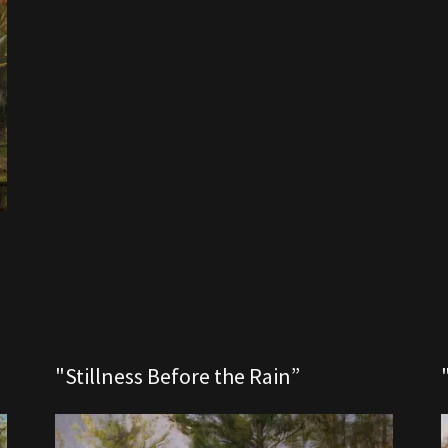
"Stillness Before the Rain”