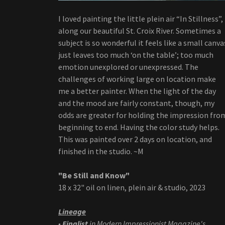
I loved painting the little plein air “In Stillness”,
along our beautiful St. Croix River. Sometimes a
subject is so wonderful it feels like a small canva
just leaves too much ‘on the table’; too much
emotion unexplored or unexpressed. The
challenges of working large on location make
me a better painter. When the light of the day
and the mood are fairly constant, though, my
odds are greater for holding the impression fro
beginning to end. Having the color study helps.
This was painted over 2 days on location, and
finished in the studio. ~M
"Be Still and Know"
18 x 32" oil on linen, plein air & studio, 2023
Lineage
•
Finalist
in Modern Impressionist Magazine's