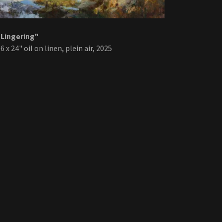
"Lingering"
6 x 24" oil on linen, plein air, 2025