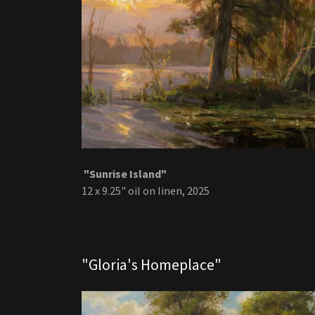
"Sunrise Island"
12 x 9.25" oil on linen, 2025
"Gloria's Homeplace"