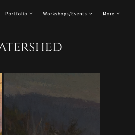
Portfolio
Workshops/Events
More
Watershed