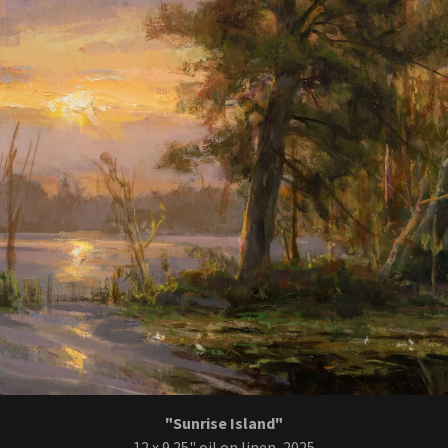
"Sunrise Island"
12 x 9.25" oil on linen, 2025