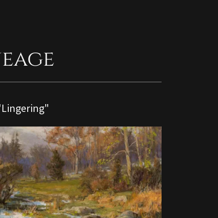
neage
"Lingering"