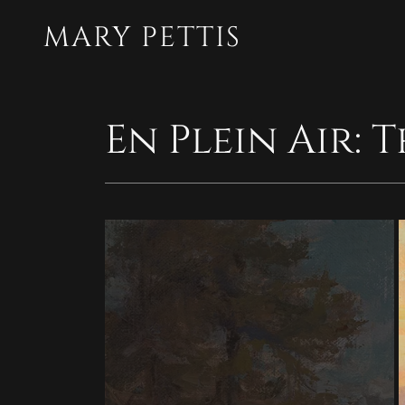
MARY PETTIS
En Plein Air: 