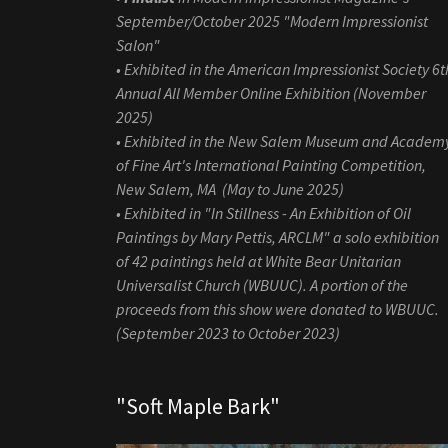
September/October 2025 "Modern Impressionist
Salon"
• Exhibited in the American Impressionist Society 6t
Annual All Member Online Exhibition (November
2025)
• Exhibited in the New Salem Museum and Academ
of Fine Art's International Painting Competition,
New Salem, MA (May to June 2025)
• Exhibited in "In Stillness - An Exhibition of Oil
Paintings by Mary Pettis, ARCLM" a solo exhibition
of 42 paintings held at White Bear Unitarian
Universalist Church (WBUUC). A portion of the
proceeds from this show were donated to WBUUC.
(September 2023 to October 2023)
"Soft Maple Bark"