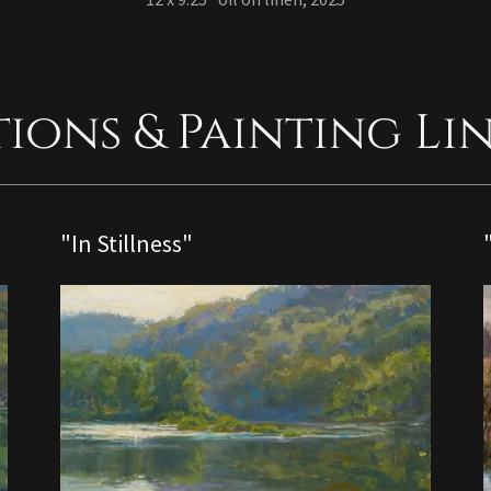
tions & Painting Li
"In Stillness"