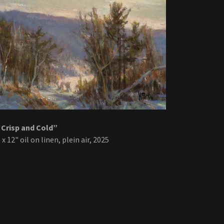
“Crisp and Cold”
 x 12" oil on linen, plein air, 2025