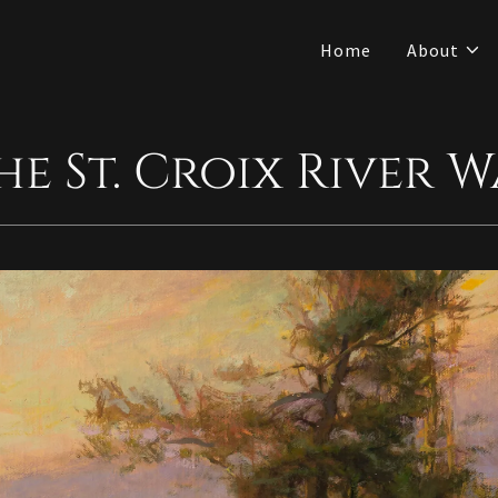
Home
About
The St. Croix River 